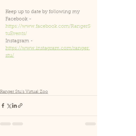
Keep up to date by following my
Facebook - 
https://www.facebook.com/RangerS
tuEvents/
Instagram - 
https://www.instagram.com/ranger.
stu/
Ranger Stu's Virtual Zoo