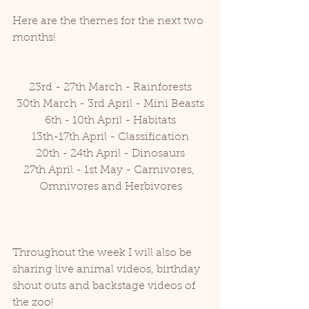
Here are the themes for the next two 
months!
23rd - 27th March - Rainforests
30th March - 3rd April - Mini Beasts
6th - 10th April - Habitats
13th-17th April - Classification
20th - 24th April - Dinosaurs
27th April - 1st May - Carnivores, 
Omnivores and Herbivores
Throughout the week I will also be 
sharing live animal videos, birthday 
shout outs and backstage videos of 
the zoo!