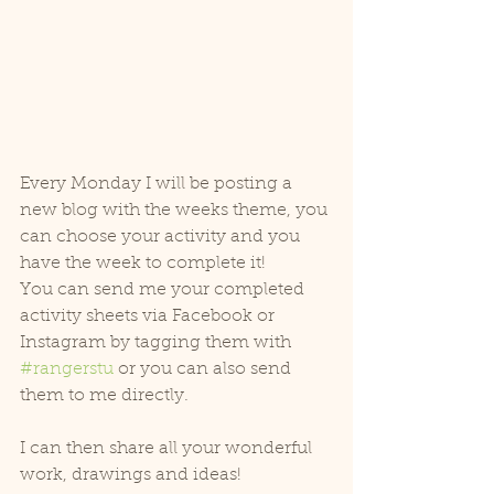
Every Monday I will be posting a 
new blog with the weeks theme, you 
can choose your activity and you 
have the week to complete it!
You can send me your completed 
activity sheets via Facebook or 
Instagram by tagging them with 
#rangerstu
 or you can also send 
them to me directly.
I can then share all your wonderful 
work, drawings and ideas!