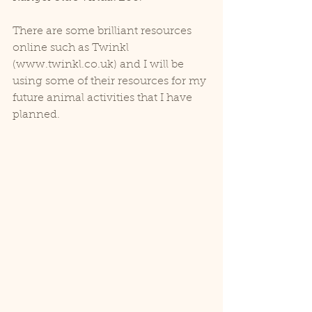
There are some brilliant resources 
online such as Twinkl 
(www.twinkl.co.uk) and I will be 
using some of their resources for my 
future animal activities that I have 
planned. 