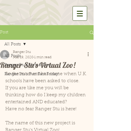
Post
All Posts
Ranger Stu
All Posts
Mar 19, 2020
1 min read
Ranger Stu's Virtual Zoo!
Ranger Stu's Virtual Zoo
So the moment has come when U.K. 
Ranger Stu's Fun Fact Friday!
schools have been asked to close.
If you are like me you will be 
thinking how do I keep my children 
entertained AND educated?
Have no fear Ranger Stu is here!
The name of this new project is 
Ranger Stu’s Virtual Zoo!