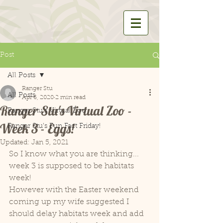
Post
All Posts
Ranger Stu
All Posts
Apr 6, 2020
2 min read
Ranger Stu's Virtual Zoo -
Ranger Stu's Virtual Zoo
Week 3 - Eggs!
Ranger Stu's Fun Fact Friday!
Updated:
Jan 5, 2021
So I know what you are thinking... 
week 3 is supposed to be habitats 
week! 
However with the Easter weekend 
coming up my wife suggested I 
should delay habitats week and add 