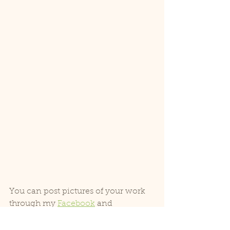
You can post pictures of your work 
through my 
Facebook
 and 
Instagram
 or you can also post them 
in the comments section below.