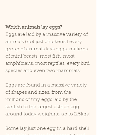
Which animals lay eggs?
Eggs are laid by a massive variety of 
animals (not just chickens!) every 
group of animals lays eggs, millions 
of mini beasts, most fish, most 
amphibians, most reptiles, every bird 
species and even two mammals!
Eggs are found in a massive variety 
of shapes and sizes, from the 
millions of tiny eggs laid by the 
sunfish to the largest ostrich egg 
around today weighing up to 2.5kgs!
Some lay just one egg in a hard shell 