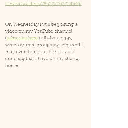
tuEvents/videos/783027052224345/
On Wednesday I will be posting a 
video on my YouTube channel 
(
subscribe here!
) all about eggs, 
which animal groups lay eggs and I 
may even bring out the very old 
emu egg that I have on my shelf at 
home.