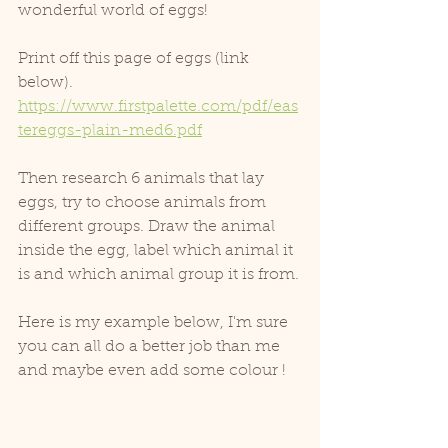
wonderful world of eggs!
Print off this page of eggs (link 
below).
https://www.firstpalette.com/pdf/eas
tereggs-plain-med6.pdf
Then research 6 animals that lay 
eggs, try to choose animals from 
different groups. Draw the animal 
inside the egg, label which animal it 
is and which animal group it is from.
Here is my example below, I'm sure 
you can all do a better job than me 
and maybe even add some colour !