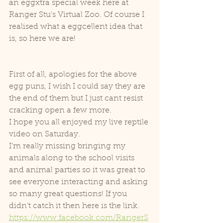
an eggxtra special week here at 
Ranger Stu's Virtual Zoo. Of course I 
realised what a eggcellent idea that 
is, so here we are! 
First of all, apologies for the above 
egg puns, I wish I could say they are 
the end of them but I just cant resist 
cracking open a few more.
I hope you all enjoyed my live reptile 
video on Saturday.
I'm really missing bringing my 
animals along to the school visits 
and animal parties so it was great to 
see everyone interacting and asking 
so many great questions! If you 
didn’t catch it then here is the link.
https://www.facebook.com/RangerS