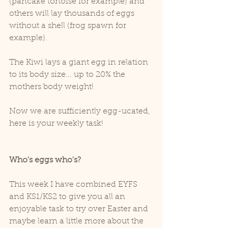
(pancake tortoise for example) and 
others will lay thousands of eggs 
without a shell (frog spawn for 
example).
The Kiwi lays a giant egg in relation 
to its body size... up to 20% the 
mothers body weight!
Now we are sufficiently egg-ucated, 
here is your weekly task!
Who's eggs who's?
This week I have combined EYFS 
and KS1/KS2 to give you all an 
enjoyable task to try over Easter and 
maybe learn a little more about the 